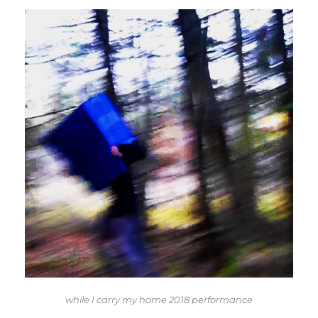
while I carry my home 2018 performance