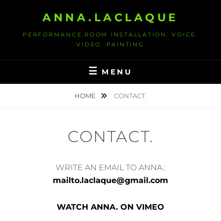
S
ANNA.LACLAQUE
k
i
PERFORMANCE.ROOM INSTALLATION. VOICE.
p
VIDEO. PAINTING
t
o
MENU
c
o
HOME
CONTACT.
n
t
CONTACT.
e
n
t
WRITE AN EMAIL TO ANNA.:
mailto.laclaque@gmail.com
WATCH ANN
A. ON VIMEO